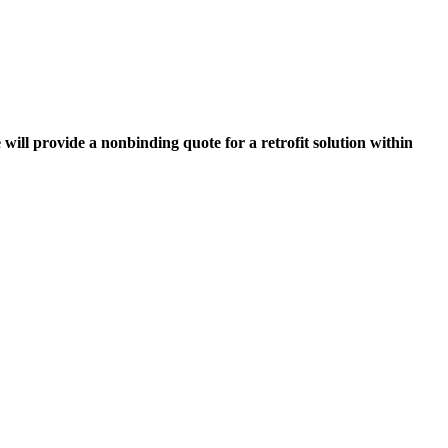
 will provide a nonbinding quote for a retrofit solution within