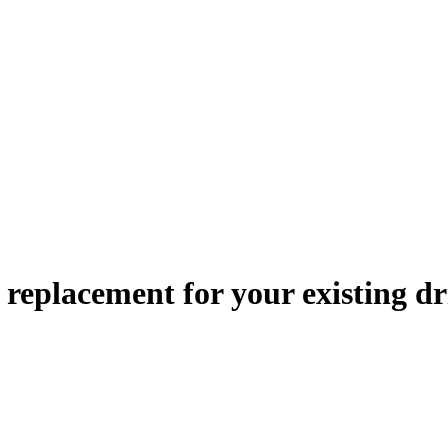
le replacement
for your existing dr