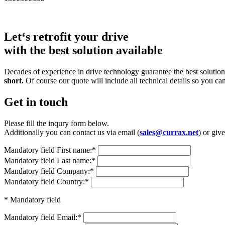
Let‘s retrofit your drive
with the best solution available
Decades of experience in drive technology guarantee the best solutions
short.
Of course our quote will include all technical details so you ca
Get in touch
Please fill the inqury form below.
Additionally you can contact us via email (
sales@currax.net
) or give
Mandatory field
First name:
*
Mandatory field
Last name:
*
Mandatory field
Company:
*
Mandatory field
Country:
*
* Mandatory field
Mandatory field
Email:
*