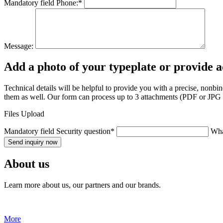
Mandatory field
Phone:
*
Message:
Add a photo of your typeplate or provide 
Technical details will be helpful to provide you with a precise, nonb
them as well. Our form can process up to 3 attachments (PDF or JPG fo
Files Upload
Mandatory field
Security question
*
Wha
Send inquiry now
About us
Learn more about us, our partners and our brands.
More