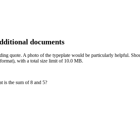
additional documents
inding quote. A photo of the typeplate would be particularly helpful. 
rmat), with a total size limit of 10.0 MB.
t is the sum of 8 and 5?