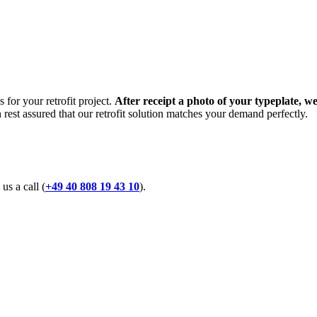
 for your retrofit project.
After receipt a photo of your typeplate, we
n rest assured that our retrofit solution matches your demand perfectly.
 us a call (
+49 40 808 19 43 10
).