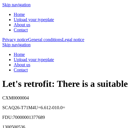
Skip navigation
Home
Upload your typeplate
About us
Contact
Privacy notice
General conditions
Legal notice
Skip navigation
Home
Upload your typeplate
About us
Contact
Let's retrofit: There is a suitab
CXM0000004
SCAQ26-T71M4U=6.612-010.0=
FDU:70000001377689
1300500536