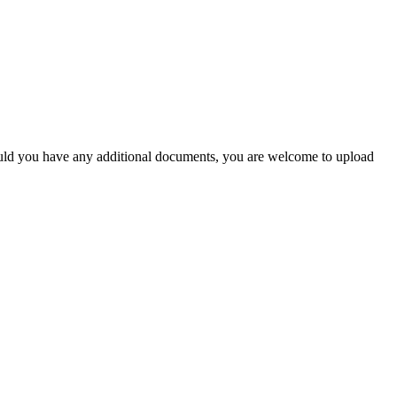
Should you have any additional documents, you are welcome to upload