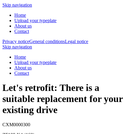
Skip navigation
Home
Upload your typeplate
About us
Contact
Privacy notice
General conditions
Legal notice
Skip navigation
Home
Upload your typeplate
About us
Contact
Let's retrofit: There is a
suitable replacement
for your
existing drive
CXM0000300