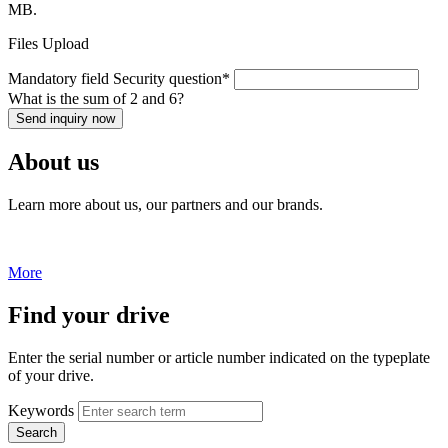
MB.
Files Upload
Mandatory field
Security question
*
What is the sum of 2 and 6?
Send inquiry now
About us
Learn more about us, our partners and our brands.
More
Find your drive
Enter the serial number or article number indicated on the typeplate
of your drive.
Keywords
Search