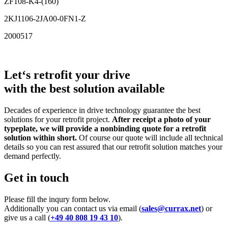
ZF108-K4-(160)
2KJ1106-2JA00-0FN1-Z
2000517
Let‘s retrofit your drive
with the best solution available
Decades of experience in drive technology guarantee the best
solutions for your retrofit project.
After receipt a photo of your
typeplate, we will provide a nonbinding quote for a retrofit
solution within short.
Of course our quote will include all technical
details so you can rest assured that our retrofit solution matches your
demand perfectly.
Get in touch
Please fill the inqury form below.
Additionally you can contact us via email (
sales@currax.net
) or
give us a call (
+49 40 808 19 43 10
).