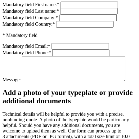
Mandatory field
First name:
*
Mandatory field
Last name:
*
Mandatory field
Company:
*
Mandatory field
Country:
*
* Mandatory field
Mandatory field
Email:
*
Mandatory field
Phone:
*
Message:
Add a photo of your typeplate or provide
additional documents
Technical details will be helpful to provide you with a precise,
nonbinding quote. A photo of the typeplate would be particularly
helpful. Should you have any additional documents, you are
welcome to upload them as well. Our form can process up to
3 attachments (PDF or JPG format), with a total size limit of 10.0