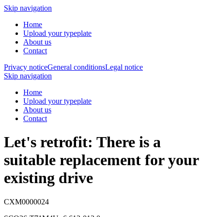
Skip navigation
Home
Upload your typeplate
About us
Contact
Privacy notice
General conditions
Legal notice
Skip navigation
Home
Upload your typeplate
About us
Contact
Let's retrofit: There is a
suitable replacement
for your
existing drive
CXM0000024