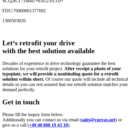
SCQ26-T71M4U=6.612-013.0=
FDU:70000001377692
1300503020
Let‘s retrofit your drive
with the best solution available
Decades of experience in drive technology guarantee the best
solutions for your retrofit project.
After receipt a photo of your
typeplate, we will provide a nonbinding quote for a retrofit
solution within short.
Of course our quote will include all technical
details so you can rest assured that our retrofit solution matches your
demand perfectly.
Get in touch
Please fill the inqury form below.
Additionally you can contact us via email (
sales@currax.net
) or
give us a call (
+49 40 808 19 43 10
).