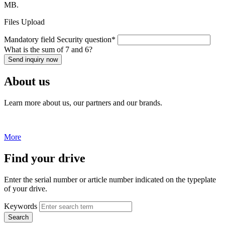
MB.
Files Upload
Mandatory field
Security question
*
What is the sum of 7 and 6?
Send inquiry now
About us
Learn more about us, our partners and our brands.
More
Find your drive
Enter the serial number or article number indicated on the typeplate
of your drive.
Keywords
Search