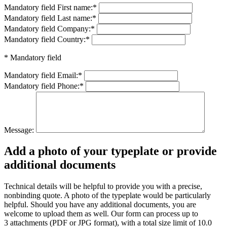
Mandatory field
First name:
*
Mandatory field
Last name:
*
Mandatory field
Company:
*
Mandatory field
Country:
*
* Mandatory field
Mandatory field
Email:
*
Mandatory field
Phone:
*
Message:
Add a photo of your typeplate or provide
additional documents
Technical details will be helpful to provide you with a precise,
nonbinding quote. A photo of the typeplate would be particularly
helpful. Should you have any additional documents, you are
welcome to upload them as well. Our form can process up to
3 attachments (PDF or JPG format), with a total size limit of 10.0