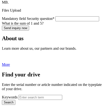
MB.
Files Upload
Mandatory field
Security question
*
What is the sum of 1 and 5?
Send inquiry now
About us
Learn more about us, our partners and our brands.
More
Find your drive
Enter the serial number or article number indicated on the typeplate
of your drive.
Keywords
Search