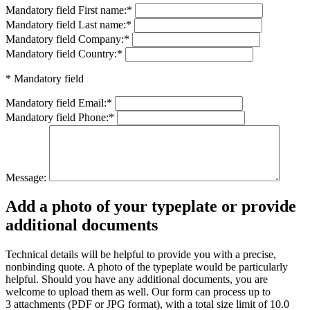
Mandatory field
First name:
*
Mandatory field
Last name:
*
Mandatory field
Company:
*
Mandatory field
Country:
*
* Mandatory field
Mandatory field
Email:
*
Mandatory field
Phone:
*
Message:
Add a photo of your typeplate or provide
additional documents
Technical details will be helpful to provide you with a precise,
nonbinding quote. A photo of the typeplate would be particularly
helpful. Should you have any additional documents, you are
welcome to upload them as well. Our form can process up to
3 attachments (PDF or JPG format), with a total size limit of 10.0