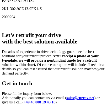
FZAFS48B-LA71S4
2KJ1302-9CD13-9FK1-Z
2000204
Let‘s retrofit your drive
with the best solution available
Decades of experience in drive technology guarantee the best
solutions for your retrofit project.
After receipt a photo of your
typeplate, we will provide a nonbinding quote for a retrofit
solution within short.
Of course our quote will include all technical
details so you can rest assured that our retrofit solution matches your
demand perfectly.
Get in touch
Please fill the inqury form below.
Additionally you can contact us via email (
sales@currax.net
) or
give us a call (
+49 40 808 19 43 10
).