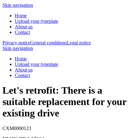
Skip navigation
Home
Upload your typeplate
About us
Contact
Privacy notice
General conditions
Legal notice
Skip navigation
Home
Upload your typeplate
About us
Contact
Let's retrofit: There is a
suitable replacement
for your
existing drive
CXM0000123