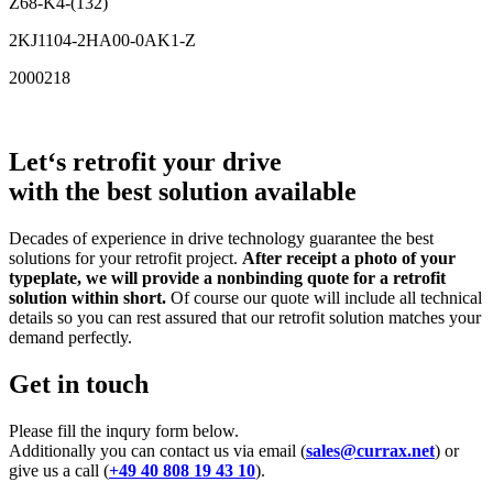
Z68-K4-(132)
2KJ1104-2HA00-0AK1-Z
2000218
Let‘s retrofit your drive
with the best solution available
Decades of experience in drive technology guarantee the best
solutions for your retrofit project.
After receipt a photo of your
typeplate, we will provide a nonbinding quote for a retrofit
solution within short.
Of course our quote will include all technical
details so you can rest assured that our retrofit solution matches your
demand perfectly.
Get in touch
Please fill the inqury form below.
Additionally you can contact us via email (
sales@currax.net
) or
give us a call (
+49 40 808 19 43 10
).