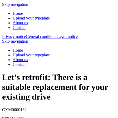
Skip navigation
Home
Upload your typeplate
About us
Contact
Privacy notice
General conditions
Legal notice
Skip navigation
Home
Upload your typeplate
About us
Contact
Let's retrofit: There is a
suitable replacement
for your
existing drive
CXM0000132