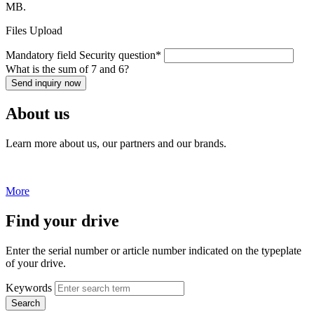
MB.
Files Upload
Mandatory field
Security question
*
What is the sum of 7 and 6?
Send inquiry now
About us
Learn more about us, our partners and our brands.
More
Find your drive
Enter the serial number or article number indicated on the typeplate
of your drive.
Keywords
Search