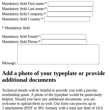
Mandatory field
First name:
*
Mandatory field
Last name:
*
Mandatory field
Company:
*
Mandatory field
Country:
*
* Mandatory field
Mandatory field
Email:
*
Mandatory field
Phone:
*
Message:
Add a photo of your typeplate or provide
additional documents
Technical details will be helpful to provide you with a precise,
nonbinding quote. A photo of the typeplate would be particularly
helpful. Should you have any additional documents, you are
welcome to upload them as well. Our form can process up to
3 attachments (PDF or JPG format), with a total size limit of 10.0