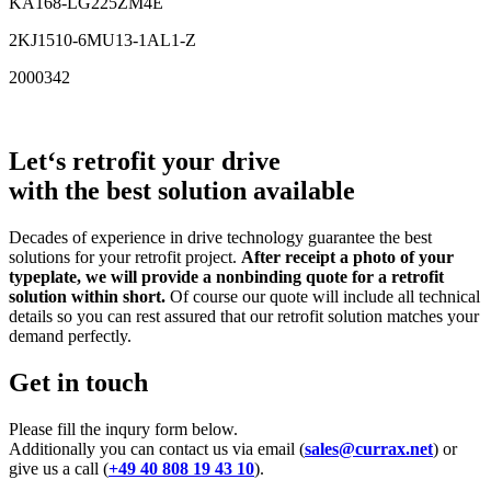
KA168-LG225ZM4E
2KJ1510-6MU13-1AL1-Z
2000342
Let‘s retrofit your drive
with the best solution available
Decades of experience in drive technology guarantee the best
solutions for your retrofit project.
After receipt a photo of your
typeplate, we will provide a nonbinding quote for a retrofit
solution within short.
Of course our quote will include all technical
details so you can rest assured that our retrofit solution matches your
demand perfectly.
Get in touch
Please fill the inqury form below.
Additionally you can contact us via email (
sales@currax.net
) or
give us a call (
+49 40 808 19 43 10
).