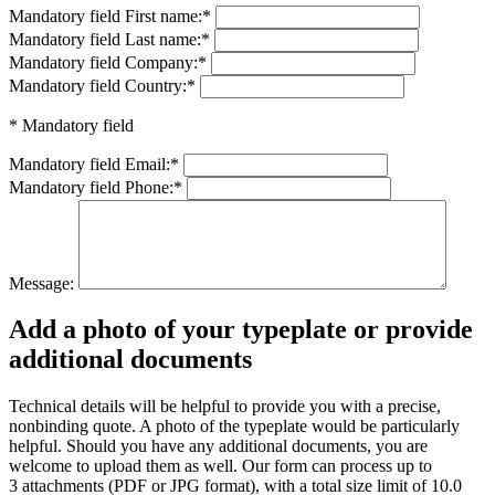
Mandatory field
First name:
*
Mandatory field
Last name:
*
Mandatory field
Company:
*
Mandatory field
Country:
*
* Mandatory field
Mandatory field
Email:
*
Mandatory field
Phone:
*
Message:
Add a photo of your typeplate or provide
additional documents
Technical details will be helpful to provide you with a precise,
nonbinding quote. A photo of the typeplate would be particularly
helpful. Should you have any additional documents, you are
welcome to upload them as well. Our form can process up to
3 attachments (PDF or JPG format), with a total size limit of 10.0