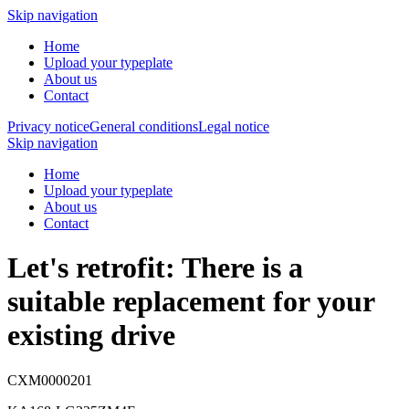
Skip navigation
Home
Upload your typeplate
About us
Contact
Privacy notice
General conditions
Legal notice
Skip navigation
Home
Upload your typeplate
About us
Contact
Let's retrofit: There is a
suitable replacement
for your
existing drive
CXM0000201