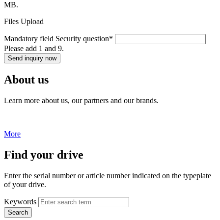
MB.
Files Upload
Mandatory field
Security question
*
Please add 1 and 9.
Send inquiry now
About us
Learn more about us, our partners and our brands.
More
Find your drive
Enter the serial number or article number indicated on the typeplate
of your drive.
Keywords
Search