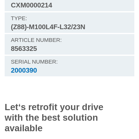
CXM0000214
(Z88)-M100L4F-L32/23N
8563325
2000390
Let‘s retrofit your drive
with the best solution
available