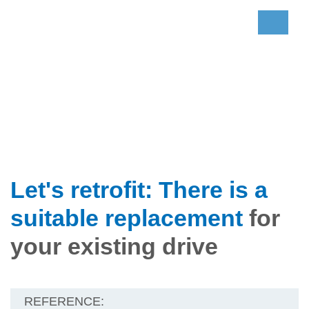
Let's retrofit: There is a
suitable replacement
for
your existing drive