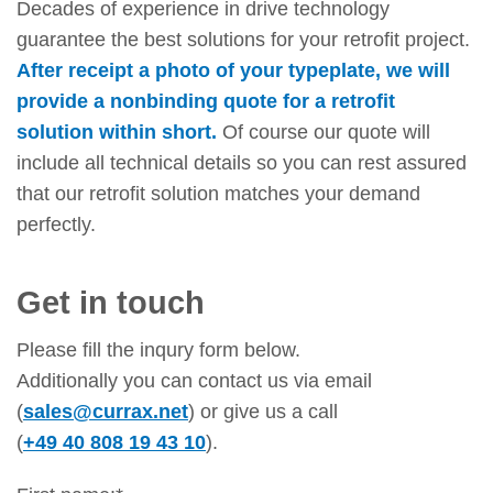
Decades of experience in drive technology
guarantee the best solutions for your retrofit project.
After receipt a photo of your typeplate, we will
provide a nonbinding quote for a retrofit
solution within short.
Of course our quote will
include all technical details so you can rest assured
that our retrofit solution matches your demand
perfectly.
Get in touch
Please fill the inqury form below.
Additionally you can contact us via email
(
sales@currax.net
) or give us a call
(
+49 40 808 19 43 10
).