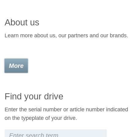
About us
Learn more about us, our partners and our brands.
More
Find your drive
Enter the serial number or article number indicated
on the typeplate of your drive.
Keywords