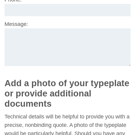
field
Message:
Add a photo of your typeplate
or provide additional
documents
Technical details will be helpful to provide you with a
precise, nonbinding quote. A photo of the typeplate
would be particularly helpful. Should you have any