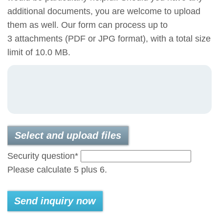
additional documents, you are welcome to upload
them as well. Our form can process up to
3 attachments (PDF or JPG format), with a total size
limit of 10.0 MB.
Select and upload files
Mandatory
Security question
*
field
Please calculate 5 plus 6.
Send inquiry now