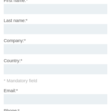
Mandatory
First name:
*
field
Mandatory
Last name:
*
field
Mandatory
Company:
*
field
Mandatory
Country:
*
field
* Mandatory field
Mandatory
Email:
*
field
Mandatory
Phone:
*