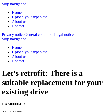
Skip navigation
Home
Upload your typeplate
About us
Contact
Privacy notice
General conditions
Legal notice
Skip navigation
Home
Upload your typeplate
About us
Contact
Let's retrofit: There is a
suitable replacement
for your
existing drive
CXM0000413