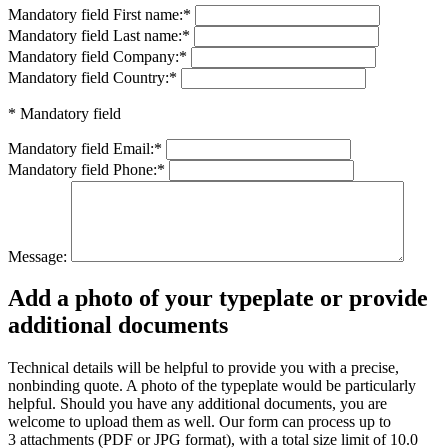
Mandatory field
First name:
*
Mandatory field
Last name:
*
Mandatory field
Company:
*
Mandatory field
Country:
*
* Mandatory field
Mandatory field
Email:
*
Mandatory field
Phone:
*
Message:
Add a photo of your typeplate or provide
additional documents
Technical details will be helpful to provide you with a precise,
nonbinding quote. A photo of the typeplate would be particularly
helpful. Should you have any additional documents, you are
welcome to upload them as well. Our form can process up to
3 attachments (PDF or JPG format), with a total size limit of 10.0