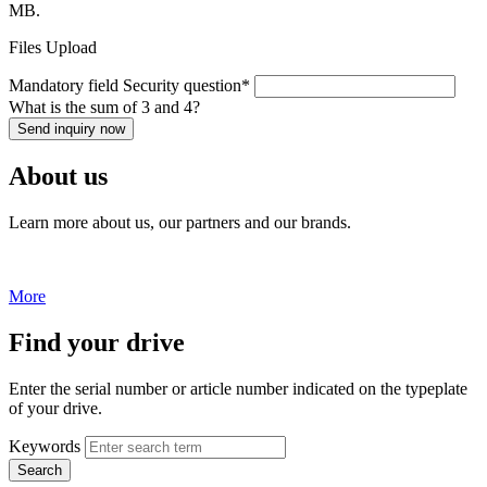
MB.
Files Upload
Mandatory field
Security question
*
What is the sum of 3 and 4?
Send inquiry now
About us
Learn more about us, our partners and our brands.
More
Find your drive
Enter the serial number or article number indicated on the typeplate
of your drive.
Keywords
Search