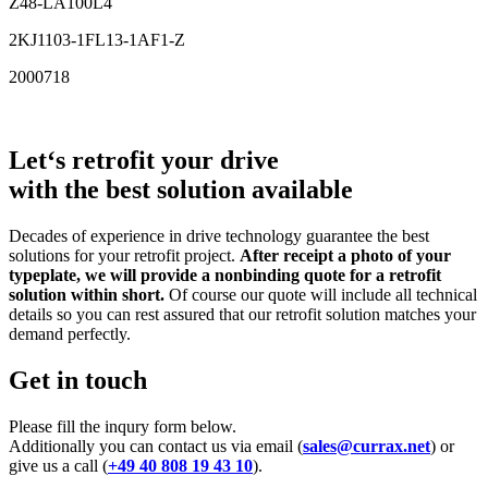
Z48-LA100L4
2KJ1103-1FL13-1AF1-Z
2000718
Let‘s retrofit your drive
with the best solution available
Decades of experience in drive technology guarantee the best
solutions for your retrofit project.
After receipt a photo of your
typeplate, we will provide a nonbinding quote for a retrofit
solution within short.
Of course our quote will include all technical
details so you can rest assured that our retrofit solution matches your
demand perfectly.
Get in touch
Please fill the inqury form below.
Additionally you can contact us via email (
sales@currax.net
) or
give us a call (
+49 40 808 19 43 10
).