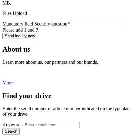
MB.
Files Upload
Mandatory field
Security question
*
Please add 1 and 7.
Send inquiry now
About us
Learn more about us, our partners and our brands.
More
Find your drive
Enter the serial number or article number indicated on the typeplate
of your drive.
Keywords
Search