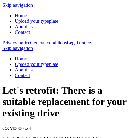
Skip navigation
Home
Upload your typeplate
About us
Contact
Privacy notice
General conditions
Legal notice
Skip navigation
Home
Upload your typeplate
About us
Contact
Let's retrofit: There is a
suitable replacement
for your
existing drive
CXM0000524