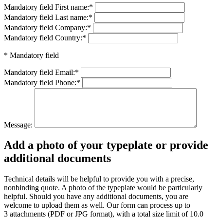
Mandatory field
First name:
*
Mandatory field
Last name:
*
Mandatory field
Company:
*
Mandatory field
Country:
*
* Mandatory field
Mandatory field
Email:
*
Mandatory field
Phone:
*
Message:
Add a photo of your typeplate or provide
additional documents
Technical details will be helpful to provide you with a precise,
nonbinding quote. A photo of the typeplate would be particularly
helpful. Should you have any additional documents, you are
welcome to upload them as well. Our form can process up to
3 attachments (PDF or JPG format), with a total size limit of 10.0