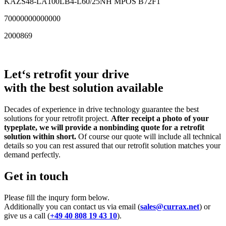
KAZS48-LA100LB4-L60/25NH MPOS B72F1
70000000000000
2000869
Let‘s retrofit your drive
with the best solution available
Decades of experience in drive technology guarantee the best
solutions for your retrofit project.
After receipt a photo of your
typeplate, we will provide a nonbinding quote for a retrofit
solution within short.
Of course our quote will include all technical
details so you can rest assured that our retrofit solution matches your
demand perfectly.
Get in touch
Please fill the inqury form below.
Additionally you can contact us via email (
sales@currax.net
) or
give us a call (
+49 40 808 19 43 10
).