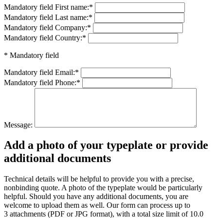
Mandatory field
First name:
*
Mandatory field
Last name:
*
Mandatory field
Company:
*
Mandatory field
Country:
*
* Mandatory field
Mandatory field
Email:
*
Mandatory field
Phone:
*
Message:
Add a photo of your typeplate or provide
additional documents
Technical details will be helpful to provide you with a precise,
nonbinding quote. A photo of the typeplate would be particularly
helpful. Should you have any additional documents, you are
welcome to upload them as well. Our form can process up to
3 attachments (PDF or JPG format), with a total size limit of 10.0