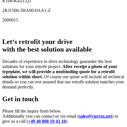
K108-K4-(132)
2KJ1506-3HA00-0AA1-Z
2000915
Let‘s retrofit your drive
with the best solution available
Decades of experience in drive technology guarantee the best
solutions for your retrofit project.
After receipt a photo of your
typeplate, we will provide a nonbinding quote for a retrofit
solution within short.
Of course our quote will include all technical
details so you can rest assured that our retrofit solution matches your
demand perfectly.
Get in touch
Please fill the inqury form below.
Additionally you can contact us via email (
sales@currax.net
) or
give us a call (
+49 40 808 19 43 10
).