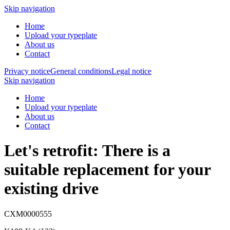
Skip navigation
Home
Upload your typeplate
About us
Contact
Privacy notice
General conditions
Legal notice
Skip navigation
Home
Upload your typeplate
About us
Contact
Let's retrofit: There is a
suitable replacement
for your
existing drive
CXM0000555