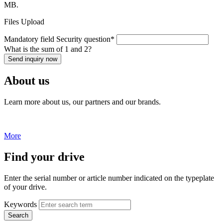
MB.
Files Upload
Mandatory field
Security question
*
What is the sum of 1 and 2?
Send inquiry now
About us
Learn more about us, our partners and our brands.
More
Find your drive
Enter the serial number or article number indicated on the typeplate
of your drive.
Keywords
Search