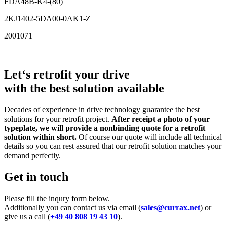
FDA48B-K4-(80)
2KJ1402-5DA00-0AK1-Z
2001071
Let‘s retrofit your drive
with the best solution available
Decades of experience in drive technology guarantee the best
solutions for your retrofit project.
After receipt a photo of your
typeplate, we will provide a nonbinding quote for a retrofit
solution within short.
Of course our quote will include all technical
details so you can rest assured that our retrofit solution matches your
demand perfectly.
Get in touch
Please fill the inqury form below.
Additionally you can contact us via email (
sales@currax.net
) or
give us a call (
+49 40 808 19 43 10
).