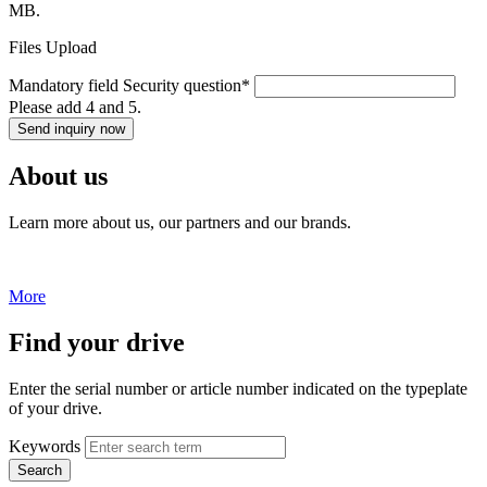
MB.
Files Upload
Mandatory field
Security question
*
Please add 4 and 5.
Send inquiry now
About us
Learn more about us, our partners and our brands.
More
Find your drive
Enter the serial number or article number indicated on the typeplate
of your drive.
Keywords
Search