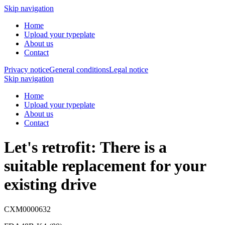
Skip navigation
Home
Upload your typeplate
About us
Contact
Privacy notice
General conditions
Legal notice
Skip navigation
Home
Upload your typeplate
About us
Contact
Let's retrofit: There is a
suitable replacement
for your
existing drive
CXM0000632