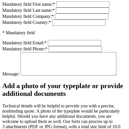
Mandatory field
First name:
*
Mandatory field
Last name:
*
Mandatory field
Company:
*
Mandatory field
Country:
*
* Mandatory field
Mandatory field
Email:
*
Mandatory field
Phone:
*
Message:
Add a photo of your typeplate or provide
additional documents
Technical details will be helpful to provide you with a precise,
nonbinding quote. A photo of the typeplate would be particularly
helpful. Should you have any additional documents, you are
welcome to upload them as well. Our form can process up to
3 attachments (PDF or JPG format), with a total size limit of 10.0