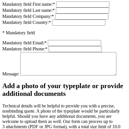
Mandatory field
First name:
*
Mandatory field
Last name:
*
Mandatory field
Company:
*
Mandatory field
Country:
*
* Mandatory field
Mandatory field
Email:
*
Mandatory field
Phone:
*
Message:
Add a photo of your typeplate or provide
additional documents
Technical details will be helpful to provide you with a precise,
nonbinding quote. A photo of the typeplate would be particularly
helpful. Should you have any additional documents, you are
welcome to upload them as well. Our form can process up to
3 attachments (PDF or JPG format), with a total size limit of 10.0