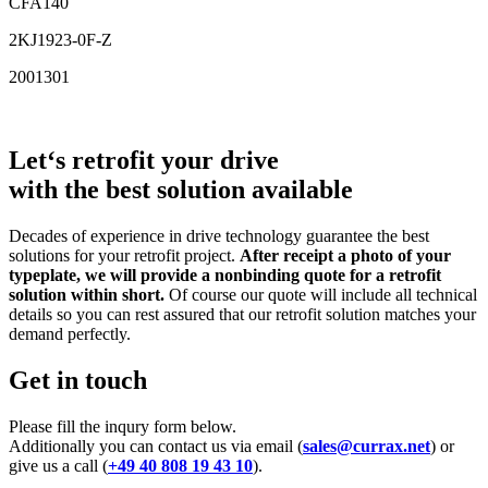
CFA140
2KJ1923-0F-Z
2001301
Let‘s retrofit your drive
with the best solution available
Decades of experience in drive technology guarantee the best
solutions for your retrofit project.
After receipt a photo of your
typeplate, we will provide a nonbinding quote for a retrofit
solution within short.
Of course our quote will include all technical
details so you can rest assured that our retrofit solution matches your
demand perfectly.
Get in touch
Please fill the inqury form below.
Additionally you can contact us via email (
sales@currax.net
) or
give us a call (
+49 40 808 19 43 10
).