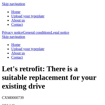
Skip navigation
Home
Upload your typeplate
About us
Contact
Privacy notice
General conditions
Legal notice
Skip navigation
Home
Upload your typeplate
About us
Contact
Let's retrofit: There is a
suitable replacement
for your
existing drive
CXM0000739