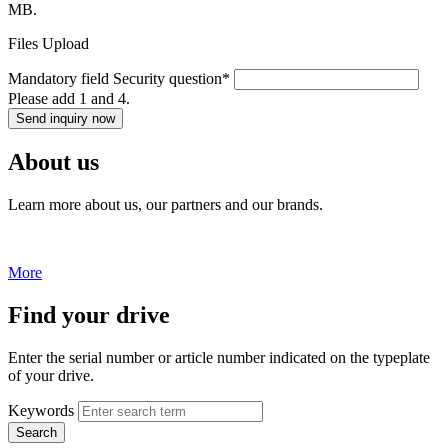
MB.
Files Upload
Mandatory field
Security question
*
Please add 1 and 4.
Send inquiry now
About us
Learn more about us, our partners and our brands.
More
Find your drive
Enter the serial number or article number indicated on the typeplate
of your drive.
Keywords
Search