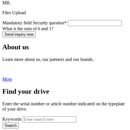
MB.
Files Upload
Mandatory field
Security question
*
What is the sum of 6 and 1?
Send inquiry now
About us
Learn more about us, our partners and our brands.
More
Find your drive
Enter the serial number or article number indicated on the typeplate
of your drive.
Keywords
Search