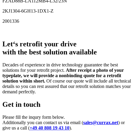
FZAD88B-LA112MB4-L32/23N
2KJ1304-6GH13-1DX1-Z
2001336
Let‘s retrofit your drive
with the best solution available
Decades of experience in drive technology guarantee the best
solutions for your retrofit project.
After receipt a photo of your
typeplate, we will provide a nonbinding quote for a retrofit
solution within short.
Of course our quote will include all technical
details so you can rest assured that our retrofit solution matches your
demand perfectly.
Get in touch
Please fill the inqury form below.
Additionally you can contact us via email (
sales@currax.net
) or
give us a call (
+49 40 808 19 43 10
).