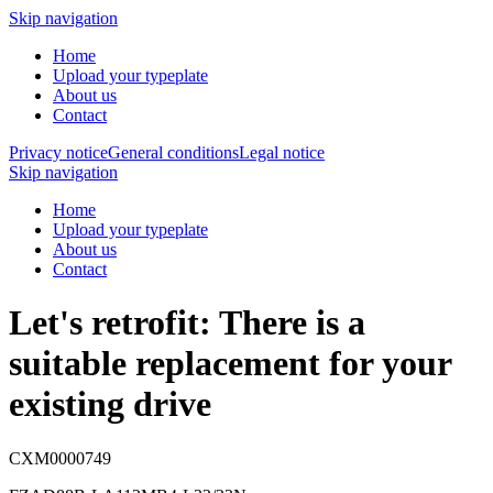
Skip navigation
Home
Upload your typeplate
About us
Contact
Privacy notice
General conditions
Legal notice
Skip navigation
Home
Upload your typeplate
About us
Contact
Let's retrofit: There is a
suitable replacement
for your
existing drive
CXM0000749