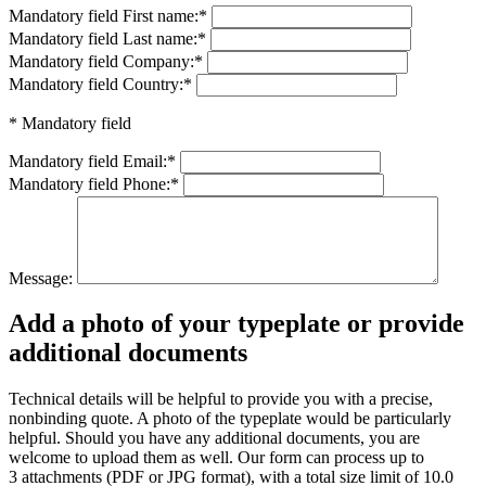
Mandatory field
First name:
*
Mandatory field
Last name:
*
Mandatory field
Company:
*
Mandatory field
Country:
*
* Mandatory field
Mandatory field
Email:
*
Mandatory field
Phone:
*
Message:
Add a photo of your typeplate or provide
additional documents
Technical details will be helpful to provide you with a precise,
nonbinding quote. A photo of the typeplate would be particularly
helpful. Should you have any additional documents, you are
welcome to upload them as well. Our form can process up to
3 attachments (PDF or JPG format), with a total size limit of 10.0