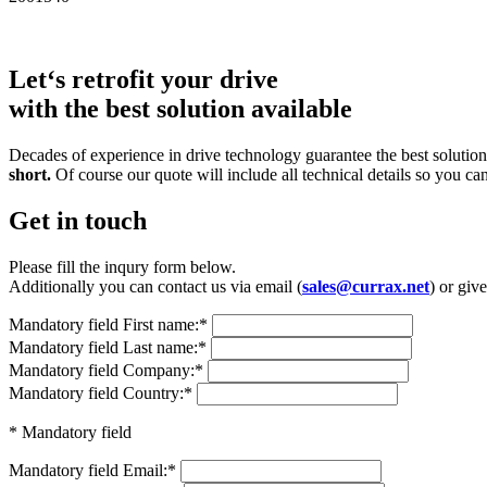
Let‘s retrofit your drive
with the best solution available
Decades of experience in drive technology guarantee the best solutions
short.
Of course our quote will include all technical details so you ca
Get in touch
Please fill the inqury form below.
Additionally you can contact us via email (
sales@currax.net
) or give
Mandatory field
First name:
*
Mandatory field
Last name:
*
Mandatory field
Company:
*
Mandatory field
Country:
*
* Mandatory field
Mandatory field
Email:
*