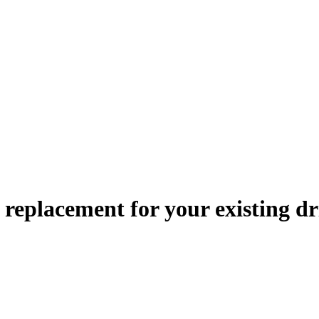
le replacement
for your existing dr