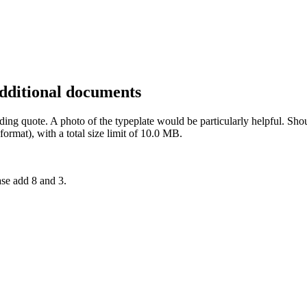
additional documents
inding quote. A photo of the typeplate would be particularly helpful. 
rmat), with a total size limit of 10.0 MB.
ase add 8 and 3.