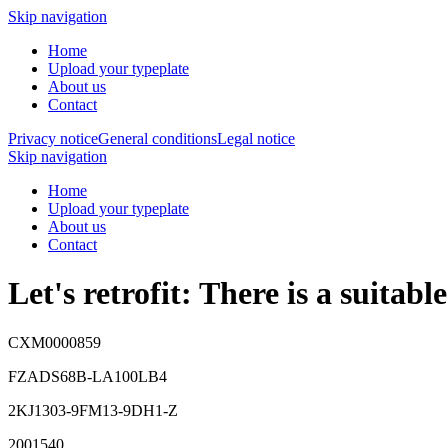
Skip navigation
Home
Upload your typeplate
About us
Contact
Privacy notice
General conditions
Legal notice
Skip navigation
Home
Upload your typeplate
About us
Contact
Let's retrofit: There is a suitab
CXM0000859
FZADS68B-LA100LB4
2KJ1303-9FM13-9DH1-Z
2001540