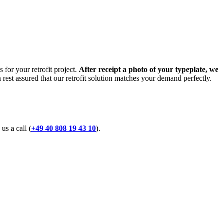
 for your retrofit project.
After receipt a photo of your typeplate, we
n rest assured that our retrofit solution matches your demand perfectly.
 us a call (
+49 40 808 19 43 10
).