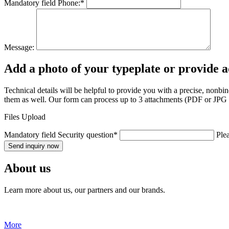
Mandatory field
Phone:
*
Message:
Add a photo of your typeplate or provide 
Technical details will be helpful to provide you with a precise, nonb
them as well. Our form can process up to 3 attachments (PDF or JPG fo
Files Upload
Mandatory field
Security question
*
Ple
Send inquiry now
About us
Learn more about us, our partners and our brands.
More