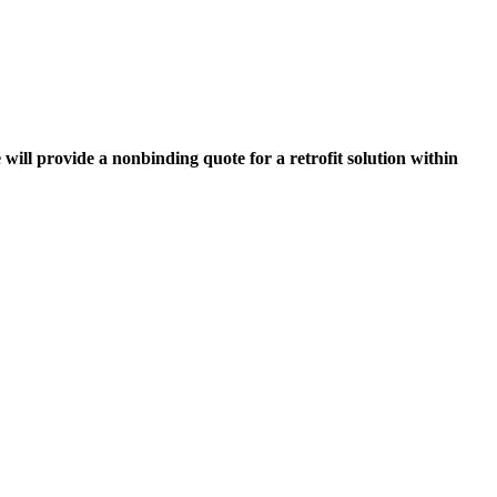
 will provide a nonbinding quote for a retrofit solution within