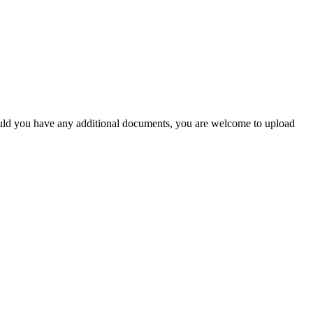
Should you have any additional documents, you are welcome to upload