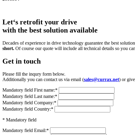
Let‘s retrofit your drive
with the best solution available
Decades of experience in drive technology guarantee the best solutions
short.
Of course our quote will include all technical details so you ca
Get in touch
Please fill the inqury form below.
Additionally you can contact us via email (
sales@currax.net
) or give
Mandatory field
First name:
*
Mandatory field
Last name:
*
Mandatory field
Company:
*
Mandatory field
Country:
*
* Mandatory field
Mandatory field
Email:
*