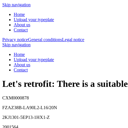
Skip navigation
Home
Upload your typeplate
About us
Contact
Privacy notice
General conditions
Legal notice
Skip navigation
Home
Upload your typeplate
About us
Contact
Let's retrofit: There is a suitab
CXM0000878
FZAZ38B-LA90L2-L16/20N
2KJ1301-5EP13-1HX1-Z
2001564