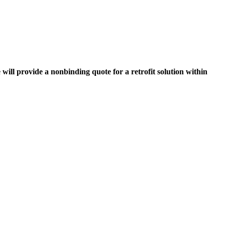
 will provide a nonbinding quote for a retrofit solution within