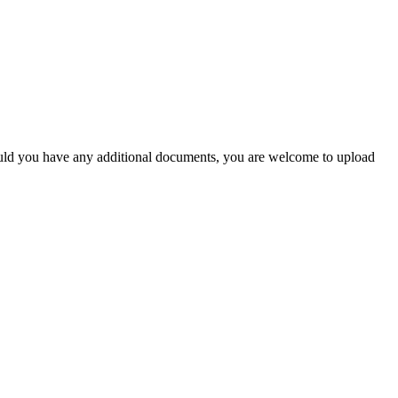
Should you have any additional documents, you are welcome to upload