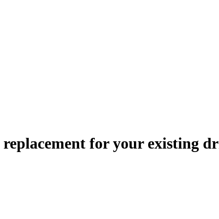
le replacement
for your existing dr