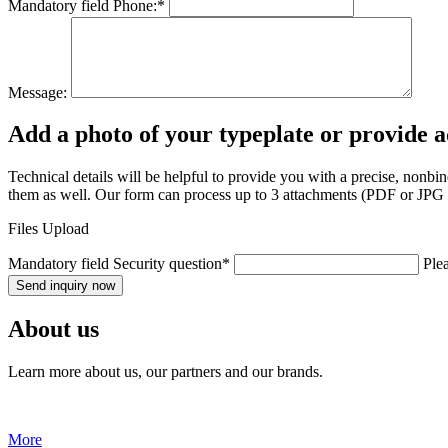
Mandatory field
Phone:
*
Message:
Add a photo of your typeplate or provide 
Technical details will be helpful to provide you with a precise, nonb
them as well. Our form can process up to 3 attachments (PDF or JPG fo
Files Upload
Mandatory field
Security question
*
Plea
Send inquiry now
About us
Learn more about us, our partners and our brands.
More