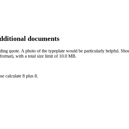
additional documents
inding quote. A photo of the typeplate would be particularly helpful. 
rmat), with a total size limit of 10.0 MB.
se calculate 8 plus 8.