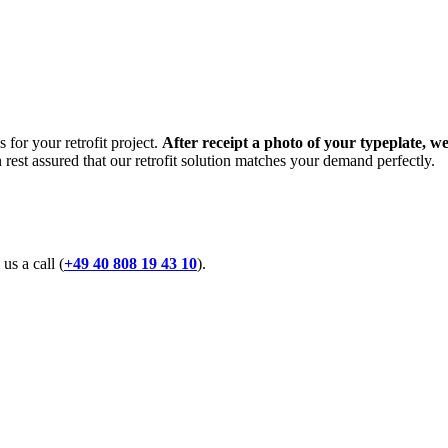
 for your retrofit project.
After receipt a photo of your typeplate, we
n rest assured that our retrofit solution matches your demand perfectly.
 us a call (
+49 40 808 19 43 10
).