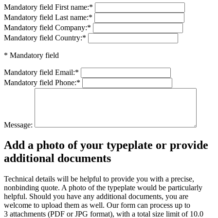
Mandatory field
First name:
*
Mandatory field
Last name:
*
Mandatory field
Company:
*
Mandatory field
Country:
*
* Mandatory field
Mandatory field
Email:
*
Mandatory field
Phone:
*
Message:
Add a photo of your typeplate or provide
additional documents
Technical details will be helpful to provide you with a precise,
nonbinding quote. A photo of the typeplate would be particularly
helpful. Should you have any additional documents, you are
welcome to upload them as well. Our form can process up to
3 attachments (PDF or JPG format), with a total size limit of 10.0