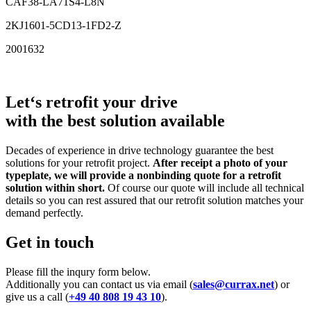
CAF38-LA71S4-L8N
2KJ1601-5CD13-1FD2-Z
2001632
Let‘s retrofit your drive
with the best solution available
Decades of experience in drive technology guarantee the best
solutions for your retrofit project.
After receipt a photo of your
typeplate, we will provide a nonbinding quote for a retrofit
solution within short.
Of course our quote will include all technical
details so you can rest assured that our retrofit solution matches your
demand perfectly.
Get in touch
Please fill the inqury form below.
Additionally you can contact us via email (
sales@currax.net
) or
give us a call (
+49 40 808 19 43 10
).