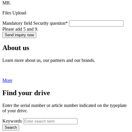
MB.
Files Upload
Mandatory field
Security question
*
Please add 5 and 9.
Send inquiry now
About us
Learn more about us, our partners and our brands.
More
Find your drive
Enter the serial number or article number indicated on the typeplate
of your drive.
Keywords
Search