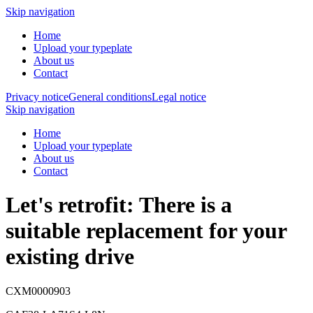
Skip navigation
Home
Upload your typeplate
About us
Contact
Privacy notice
General conditions
Legal notice
Skip navigation
Home
Upload your typeplate
About us
Contact
Let's retrofit: There is a
suitable replacement
for your
existing drive
CXM0000903