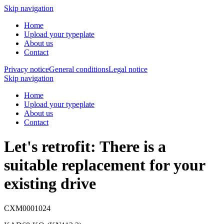
Skip navigation
Home
Upload your typeplate
About us
Contact
Privacy notice
General conditions
Legal notice
Skip navigation
Home
Upload your typeplate
About us
Contact
Let's retrofit: There is a
suitable replacement
for your
existing drive
CXM0001024