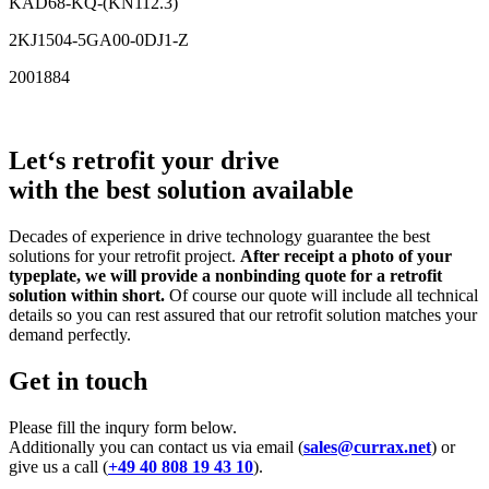
KAD68-KQ-(KN112.3)
2KJ1504-5GA00-0DJ1-Z
2001884
Let‘s retrofit your drive
with the best solution available
Decades of experience in drive technology guarantee the best
solutions for your retrofit project.
After receipt a photo of your
typeplate, we will provide a nonbinding quote for a retrofit
solution within short.
Of course our quote will include all technical
details so you can rest assured that our retrofit solution matches your
demand perfectly.
Get in touch
Please fill the inqury form below.
Additionally you can contact us via email (
sales@currax.net
) or
give us a call (
+49 40 808 19 43 10
).