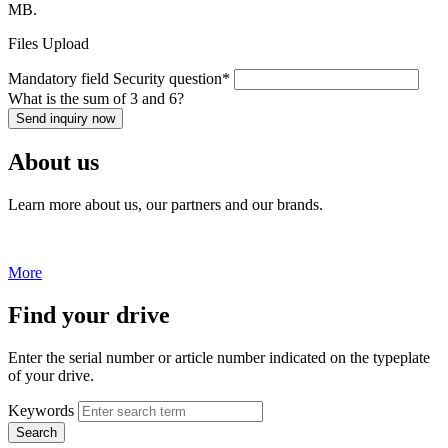
MB.
Files Upload
Mandatory field
Security question
*
What is the sum of 3 and 6?
Send inquiry now
About us
Learn more about us, our partners and our brands.
More
Find your drive
Enter the serial number or article number indicated on the typeplate
of your drive.
Keywords
Search