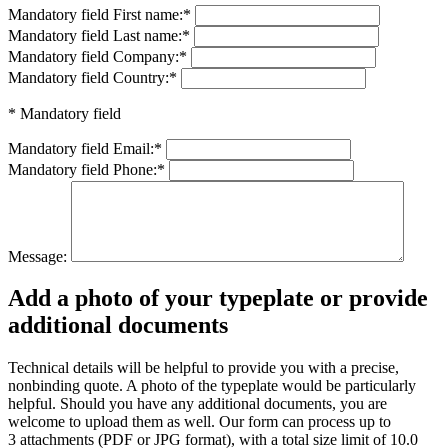
Mandatory field
First name:
*
Mandatory field
Last name:
*
Mandatory field
Company:
*
Mandatory field
Country:
*
* Mandatory field
Mandatory field
Email:
*
Mandatory field
Phone:
*
Message:
Add a photo of your typeplate or provide
additional documents
Technical details will be helpful to provide you with a precise,
nonbinding quote. A photo of the typeplate would be particularly
helpful. Should you have any additional documents, you are
welcome to upload them as well. Our form can process up to
3 attachments (PDF or JPG format), with a total size limit of 10.0